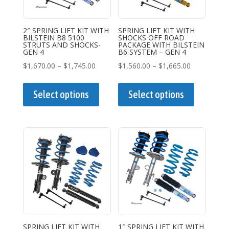
2″ SPRING LIFT KIT WITH
SPRING LIFT KIT WITH
BILSTEIN B8 5100
SHOCKS OFF ROAD
STRUTS AND SHOCKS-
PACKAGE WITH BILSTEIN
GEN 4
B6 SYSTEM – GEN 4
Price
Price
$
1,670.00
–
$
1,745.00
$
1,560.00
–
$
1,665.00
range:
This
range:
This
$1,670.00
product
$1,560.00
product
Select options
Select options
through
has
through
has
$1,745.00
multiple
$1,665.00
multiple
variants.
variants.
The
The
options
options
may
may
be
be
chosen
chosen
on
on
the
the
SPRING LIFT KIT WITH
1″ SPRING LIFT KIT WITH