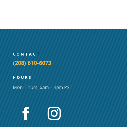
variants.
The
options
may
be
chosen
on
CONTACT
the
(208) 610-6073
product
page
HOURS
Mon-Thurs, 6am – 4pm PST