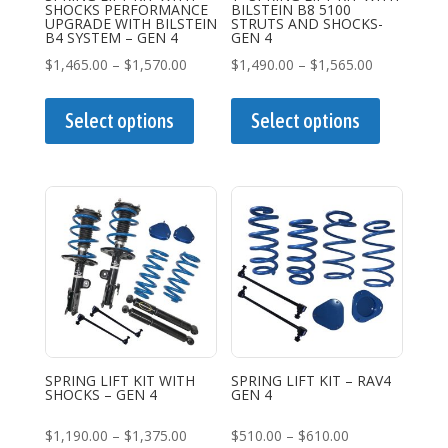
SHOCKS PERFORMANCE
BILSTEIN B8 5100
product
product
UPGRADE WITH BILSTEIN
STRUTS AND SHOCKS-
B4 SYSTEM – GEN 4
GEN 4
page
page
Price
Price
$
1,465.00
–
$
1,570.00
$
1,490.00
–
$
1,565.00
range:
This
range:
This
$1,465.00
product
$1,490.00
product
Select options
Select options
through
has
through
has
$1,570.00
multiple
$1,565.00
multiple
variants.
variants.
The
The
options
options
may
may
be
be
chosen
chosen
on
on
the
the
SPRING LIFT KIT WITH
SPRING LIFT KIT – RAV4
SHOCKS – GEN 4
GEN 4
product
product
page
page
Price
Price
$
1,190.00
–
$
1,375.00
$
510.00
–
$
610.00