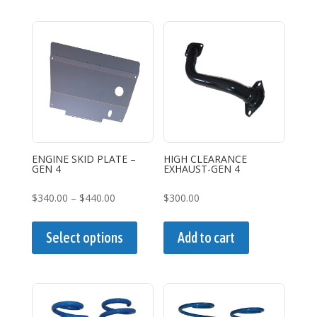
$440.00
multiple
variants.
The
options
may
be
chosen
on
the
ENGINE SKID PLATE –
HIGH CLEARANCE
GEN 4
EXHAUST-GEN 4
product
page
Price
$
340.00
–
$
440.00
$
300.00
range:
This
$340.00
product
Select options
Add to cart
through
has
$440.00
multiple
variants.
The