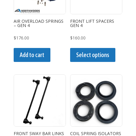
chosen
on
the
AIR OVERLOAD SPRINGS
FRONT LIFT SPACERS
– GEN 4
GEN 4
product
page
$
176.00
$
160.00
This
product
Add to cart
Select options
has
multiple
variants.
The
options
may
be
chosen
on
the
FRONT SWAY BAR LINKS
COIL SPRING ISOLATORS