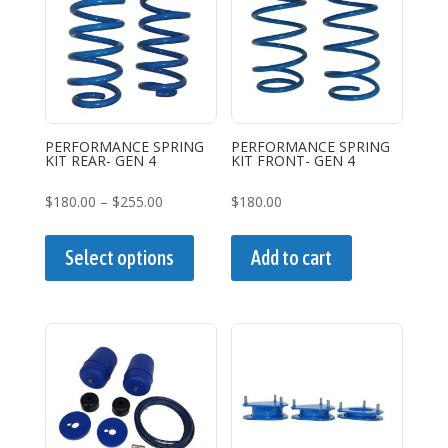
options
may
be
chosen
on
the
PERFORMANCE SPRING
PERFORMANCE SPRING
KIT REAR- GEN 4
KIT FRONT- GEN 4
product
page
Price
$
180.00
–
$
255.00
$
180.00
range:
This
$180.00
product
Select options
Add to cart
through
has
$255.00
multiple
variants.
The
options
may
be