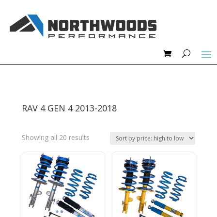
RAV 4 GEN 4 2013-2018
Sorted
Showing all 20 results
by
price:
high
to
low