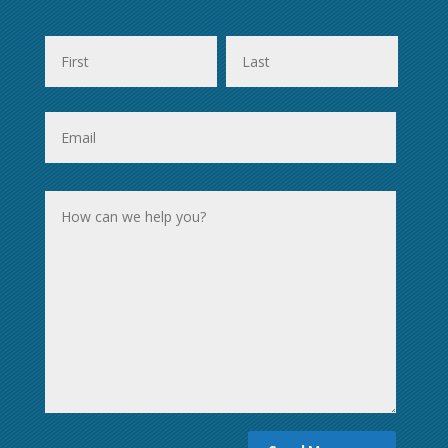
First
Last