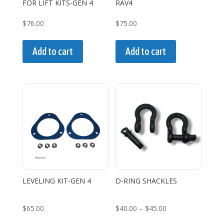
FOR LIFT KITS-GEN 4
RAV4
product
page
$
76.00
$
75.00
Add to cart
Add to cart
LEVELING KIT-GEN 4
D-RING SHACKLES
Price
$
65.00
$
40.00
–
$
45.00
range:
This