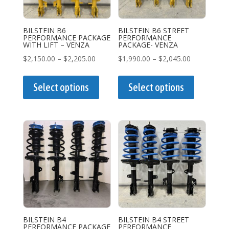
BILSTEIN B6
BILSTEIN B6 STREET
PERFORMANCE PACKAGE
PERFORMANCE
WITH LIFT – VENZA
PACKAGE- VENZA
Price
Price
$
2,150.00
–
$
2,205.00
$
1,990.00
–
$
2,045.00
range:
This
range:
This
$2,150.00
product
$1,990.00
product
Select options
Select options
through
has
through
has
$2,205.00
multiple
$2,045.00
multiple
variants.
variants.
The
The
options
options
may
may
be
be
chosen
chosen
on
on
the
the
BILSTEIN B4
BILSTEIN B4 STREET
PERFORMANCE PACKAGE
PERFORMANCE