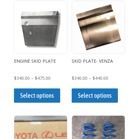
variants.
The
options
may
be
chosen
on
the
ENGINE SKID PLATE
SKID PLATE- VENZA
product
page
Price
Price
$
340.00
–
$
475.00
$
340.00
–
$
440.00
range:
This
range:
This
$340.00
product
$340.00
product
Select options
Select options
through
has
through
has
$475.00
multiple
$440.00
multiple
variants.
variants.
The
The
options
options