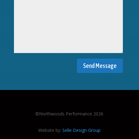
©Northwoods Performance 2026
Website by:
Selle Design Group