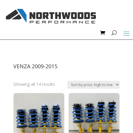
VENZA 2009-2015
Sorted
Showing all 14 results
by
price:
high
to
low