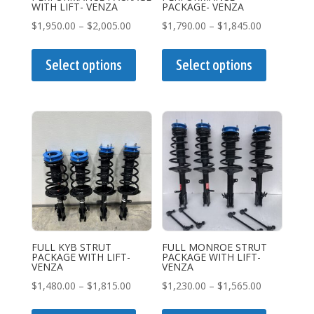
product
product
WITH LIFT- VENZA
PACKAGE- VENZA
page
page
Price
Price
$
1,950.00
–
$
2,005.00
$
1,790.00
–
$
1,845.00
range:
This
range:
This
$1,950.00
product
$1,790.00
product
Select options
Select options
through
has
through
has
$2,005.00
multiple
$1,845.00
multiple
variants.
variants.
The
The
options
options
may
may
be
be
chosen
chosen
on
on
the
the
FULL KYB STRUT
FULL MONROE STRUT
PACKAGE WITH LIFT-
PACKAGE WITH LIFT-
product
product
VENZA
VENZA
page
page
Price
Price
$
1,480.00
–
$
1,815.00
$
1,230.00
–
$
1,565.00
range:
This
range:
This