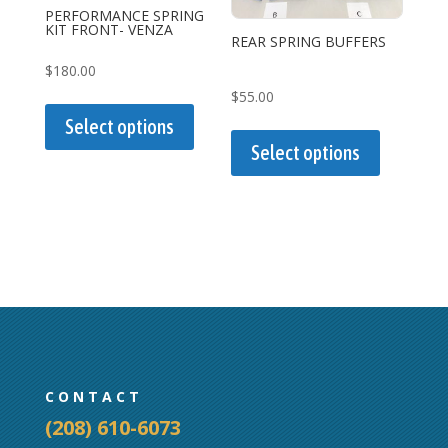
on
PERFORMANCE SPRING
KIT FRONT- VENZA
the
REAR SPRING BUFFERS
product
$
180.00
page
This
$
55.00
product
This
Select options
has
product
Select options
multiple
has
variants.
multiple
The
variants.
options
The
may
options
be
may
chosen
be
on
chosen
the
on
CONTACT
product
the
(208) 610-6073
page
product