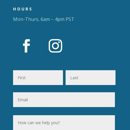
page
HOURS
Mon-Thurs, 6am – 4pm PST
First
Last