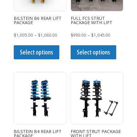
BILSTEIN B6 REAR LIFT
FULL FCS STRUT
PACKAGE
PACKAGE WITH LIFT
Price
Price
$
1,005.00
–
$
1,060.00
$
990.00
–
$
1,045.00
range:
This
range:
This
$1,005.00
product
$990.00
product
Select options
Select options
through
has
through
has
$1,060.00
multiple
$1,045.00
multiple
variants.
variants.
The
The
options
options
may
may
be
be
chosen
chosen
on
on
the
the
BILSTEIN B4 REAR LIFT
FRONT STRUT PACKAGE
PACKAGE
WITH LIFT