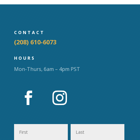
may
may
be
be
chosen
chosen
on
on
CONTACT
the
the
(208) 610-6073
product
product
page
page
HOURS
Mon-Thurs, 6am – 4pm PST
First
Last