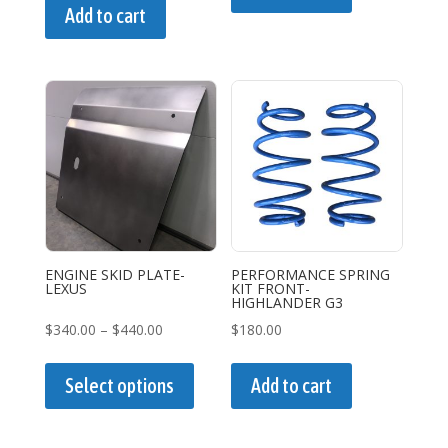
Add to cart
ENGINE SKID PLATE-
PERFORMANCE SPRING
LEXUS
KIT FRONT-
HIGHLANDER G3
Price
$
340.00
–
$
440.00
$
180.00
range:
This
$340.00
product
Select options
Add to cart
through
has
$440.00
multiple