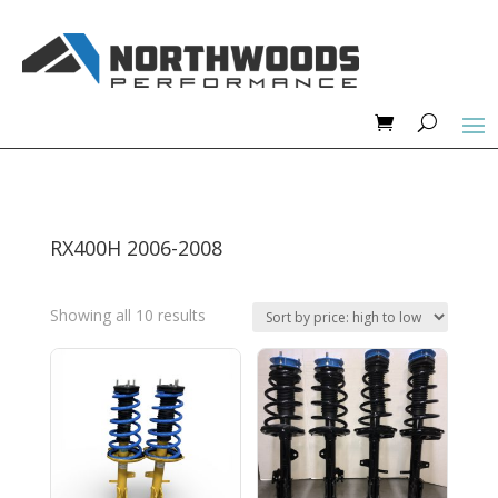
RX400H 2006-2008
Sorted
Showing all 10 results
by
price:
high
to
low