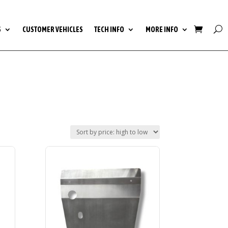
S
CUSTOMER VEHICLES
TECH INFO
MORE INFO