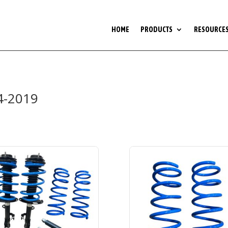
HOME
PRODUCTS
RESOURCE
4-2019