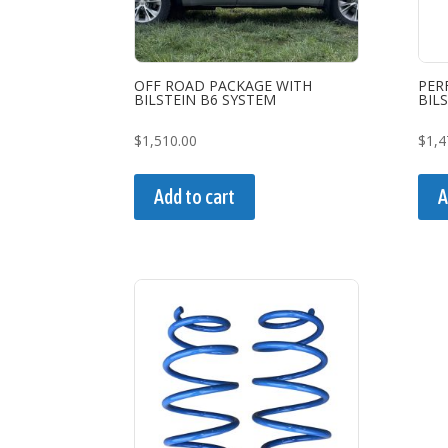
OFF ROAD PACKAGE WITH
PER
BILSTEIN B6 SYSTEM
BIL
$
1,510.00
$
1,4
Add to cart
A