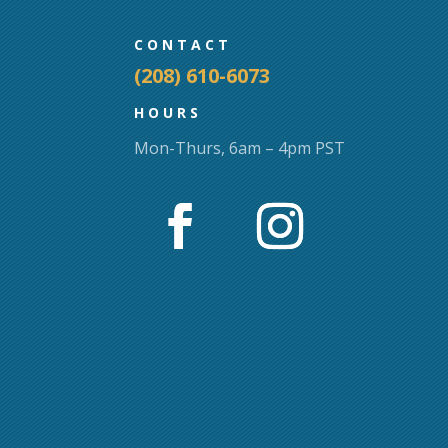
CONTACT
(208) 610-6073
HOURS
Mon-Thurs, 6am – 4pm PST