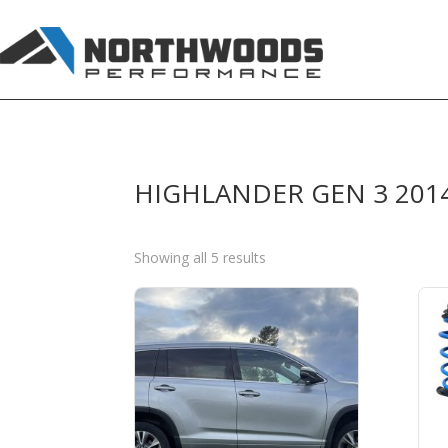
HIGHLANDER GEN 3 201
Sorted
Showing all 5 results
by
price:
high
to
low