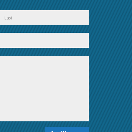
First
Last