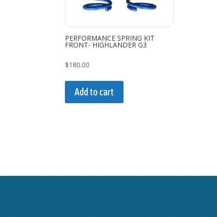
PERFORMANCE SPRING KIT
FRONT- HIGHLANDER G3
$
180.00
Add to cart