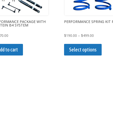
FORMANCE PACKAGE WITH
PERFORMANCE SPRING KIT 
STEIN B4 SYSTEM
Price
70.00
$
190.00
–
$
499.00
range:
This
$190.00
produc
dd to cart
Select options
through
has
$499.00
multipl
variant
The
option
may
be
chose
on