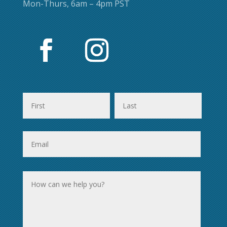
Mon-Thurs, 6am – 4pm PST
First
Last