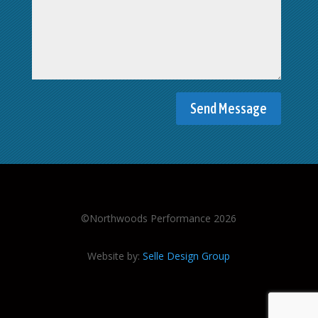
©Northwoods Performance 2026
Website by:
Selle Design Group