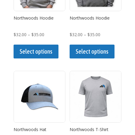
Northwoods Hoodie
Northwoods Hoodie
Price
Price
$
32.00
–
$
35.00
$
32.00
–
$
35.00
range:
This
range:
This
$32.00
product
$32.00
product
Select options
Select options
through
has
through
has
$35.00
multiple
$35.00
multiple
variants.
variants.
The
The
options
options
may
may
be
be
chosen
chosen
on
on
the
the
Northwoods Hat
Northwoods T-Shirt