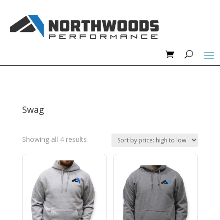
Swag
Sorted
Showing all 4 results
by
price:
high
to
low