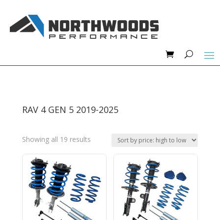
RAV 4 GEN 5 2019-2025
Sorted
Showing all 19 results
by
price:
high
to
low