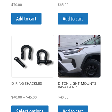
page
$
70.00
$
65.00
Add to cart
Add to cart
D-RING SHACKLES
DITCH LIGHT MOUNTS
RAV4 GEN 5
Price
$
40.00
–
$
45.00
$
40.00
range:
This
$40.00
product
Select options
Add to cart