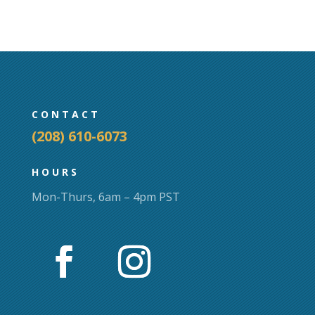
CONTACT
(208) 610-6073
HOURS
Mon-Thurs, 6am – 4pm PST