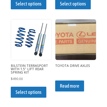
product
product
Select options
Select options
has
has
multiple
multiple
variants.
variants.
The
The
options
options
may
may
be
be
chosen
chosen
on
on
the
the
BILSTEIN TERRASPORT
TOYOTA DRIVE AXLES
WITH 1.5″ LIFT REAR
product
product
SPRING KIT
page
page
$
490.00
This
Read more
product
Select options
has
multiple