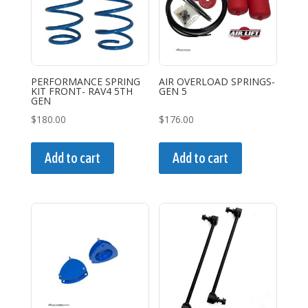
may
may
be
be
chosen
chosen
on
on
the
the
PERFORMANCE SPRING
AIR OVERLOAD SPRINGS-
KIT FRONT- RAV4 5TH
GEN 5
product
product
GEN
page
page
$
180.00
$
176.00
Add to cart
Add to cart