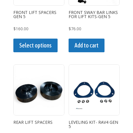
FRONT LIFT SPACERS
FRONT SWAY BAR LINKS
GEN 5
FOR LIFT KITS-GEN 5
$
160.00
$
76.00
This
product
Select options
Add to cart
has
multiple
variants.
The
options
may
be
chosen
on
the
REAR LIFT SPACERS
LEVELING KIT- RAV4 GEN
5
product