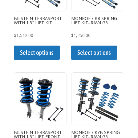
BILSTEIN TERRASPORT
MONROE / B8 SPRING
WITH 1.5″ LIFT KIT
LIFT KIT–RAV4 G5
$
1,512.00
$
1,250.00
This
This
product
product
Select options
Select options
has
has
multiple
multiple
variants.
variants.
The
The
options
options
may
may
be
be
chosen
chosen
on
on
the
the
BILSTEIN TERRASPORT
MONROE / KYB SPRING
WITH 1.5″ LIFT FRONT
LIFT KIT–RAV4 G5