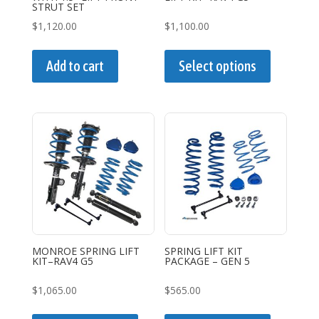
product
product
STRUT SET
page
page
$
1,120.00
$
1,100.00
This
product
Add to cart
Select options
has
multiple
variants.
The
options
may
be
chosen
on
the
MONROE SPRING LIFT
SPRING LIFT KIT
KIT–RAV4 G5
PACKAGE – GEN 5
product
page
$
1,065.00
$
565.00
This
This