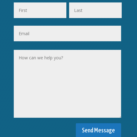
First
Last