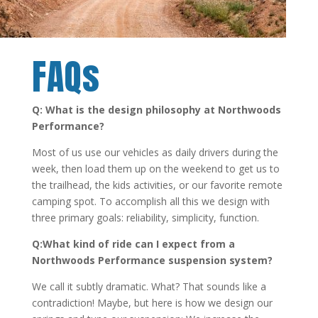
FAQs
Q: What is the design philosophy at Northwoods
Performance?
Most of us use our vehicles as daily drivers during the
week, then load them up on the weekend to get us to
the trailhead, the kids activities, or our favorite remote
camping spot. To accomplish all this we design with
three primary goals: reliability, simplicity, function.
Q:What kind of ride can I expect from a
Northwoods Performance suspension system?
We call it subtly dramatic. What? That sounds like a
contradiction! Maybe, but here is how we design our