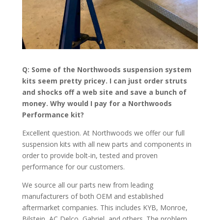
Q: Some of the Northwoods suspension system
kits seem pretty pricey. I can just order struts
and shocks off a web site and save a bunch of
money. Why would I pay for a Northwoods
Performance kit?
Excellent question. At Northwoods we offer our full
suspension kits with all new parts and components in
order to provide bolt-in, tested and proven
performance for our customers.
We source all our parts new from leading
manufacturers of both OEM and established
aftermarket companies. This includes KYB, Monroe,
Bilstein, AC Delco, Gabriel, and others. The problem