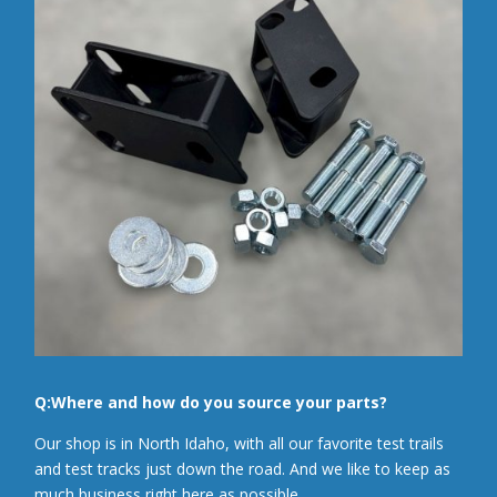
Q:Where and how do you source your parts?
Our shop is in North Idaho, with all our favorite test trails
and test tracks just down the road. And we like to keep as
much business right here as possible.