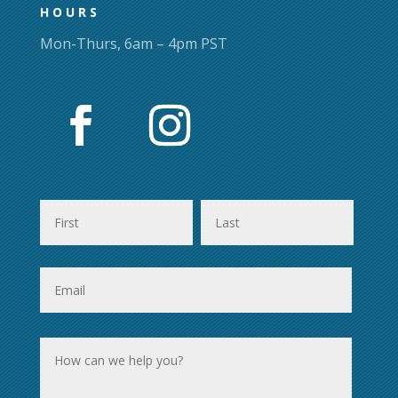
HOURS
Mon-Thurs, 6am – 4pm PST
First
Last