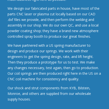
We design our fabricated parts in house, have most of the
parts CNC laser or plasma cut locally based on our CAD
.dxf files we provide, and then perform the welding and
assembly in our shop. We do our own QC, and use a local
powder coating shop; they have a brand new atmosphere
controlled spray booth to produce our great finishes.
We have partnered with a US spring manufacturer to
design and produce our springs. We work with their
engineers to get the spring design, rate, and lift height.
Then they produce a prototype for us to test. We make
any changes necessary, test again, then go to production.
Our coil springs are then produced right here in the US on a
CNC coil machine for consistency and quality.
Our shock and strut components from KYB, Bilstein,
Monroe, and others are supplied from our wholesale
supply houses.