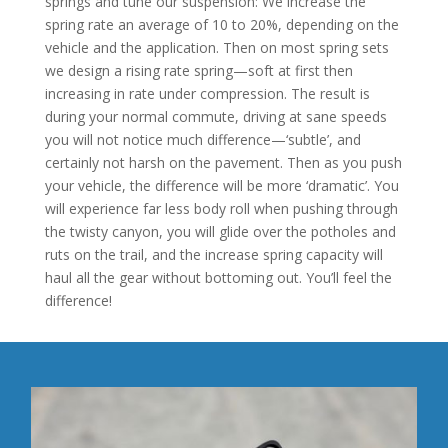
springs and tune our suspension: We increase the
spring rate an average of 10 to 20%, depending on the
vehicle and the application. Then on most spring sets
we design a rising rate spring—soft at first then
increasing in rate under compression. The result is
during your normal commute, driving at sane speeds
you will not notice much difference—‘subtle’, and
certainly not harsh on the pavement. Then as you push
your vehicle, the difference will be more ‘dramatic’. You
will experience far less body roll when pushing through
the twisty canyon, you will glide over the potholes and
ruts on the trail, and the increase spring capacity will
haul all the gear without bottoming out. You’ll feel the
difference!