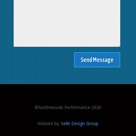
©Northwoods Performance 2026
Website by:
Selle Design Group