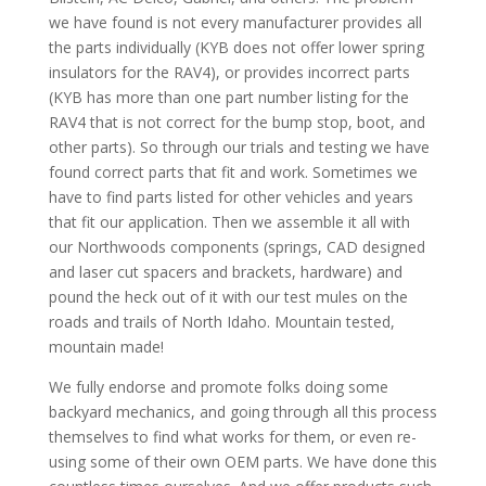
we have found is not every manufacturer provides all
the parts individually (KYB does not offer lower spring
insulators for the RAV4), or provides incorrect parts
(KYB has more than one part number listing for the
RAV4 that is not correct for the bump stop, boot, and
other parts). So through our trials and testing we have
found correct parts that fit and work. Sometimes we
have to find parts listed for other vehicles and years
that fit our application. Then we assemble it all with
our Northwoods components (springs, CAD designed
and laser cut spacers and brackets, hardware) and
pound the heck out of it with our test mules on the
roads and trails of North Idaho. Mountain tested,
mountain made!
We fully endorse and promote folks doing some
backyard mechanics, and going through all this process
themselves to find what works for them, or even re-
using some of their own OEM parts. We have done this