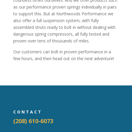
countless times ourselves. And we offer products such
as our performance proven springs individually in pairs
to support this. But at Northwoods Performance we
also offer a full suspension system, with fully
assembled struts ready to bolt in without dealing with
dangerous spring compressors, all fully tested and
proven over tens of thousands of miles.
Our customers can bolt in proven performance in a
few hours, and then head out on the next adventure!
CONTACT
(208) 610-6073