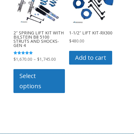
be
be
chosen
chose
on
on
the
the
product
produc
2″ SPRING LIFT KIT WITH
1-1/2″ LIFT KIT-RX300
BILSTEIN B8 5100
page
page
$
480.00
STRUTS AND SHOCKS-
GEN 4
Add to cart
Price
Rated
$
1,670.00
–
$
1,745.00
5.00
out of 5
range:
This
$1,670.00
product
Select
through
has
options
$1,745.00
multiple
variants.
The
options
may
be