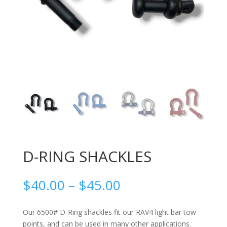
D-RING SHACKLES
Price
$
40.00
–
$
45.00
range:
$40.00
Our 6500# D-Ring shackles fit our RAV4 light bar tow
through
points, and can be used in many other applications.