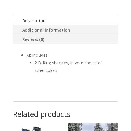
quantity
Description
Additional information
Reviews (0)
Kit includes:
2 D-Ring shackles, in your choice of
listed colors.
Related products