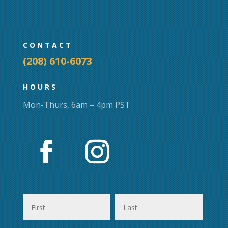
chosen
on
the
product
CONTACT
page
(208) 610-6073
HOURS
Mon-Thurs, 6am – 4pm PST
First
Last