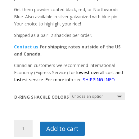
$45.00
Get them powder coated black, red, or Northwoods
Blue. Also available in silver galvanized with blue pin.
Your choice to highlight your ride!
Shipped as a pair–2 shackles per order.
Contact us
for shipping rates outside of the US
and Canada.
Canadian customers we recommend International
Economy (Express Service)
for lowest overall cost and
fastest service. For more info s
ee
SHIPPING INFO
.
D-RING SHACKLE COLORS
D-
Add to cart
RING
SHACKLES