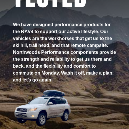
We have designed performance products for
the RAV4 to support our active lifestyle. Our
vehicles are the workhorses that get us to the
ski hill, trail head, and that remote campsite.
Northwoods Performance components provide
the strength and reliability to get us there and
back, and the flexibility and comfort to
commute on Monday. Wash it off, make a plan,
and let’s go again!