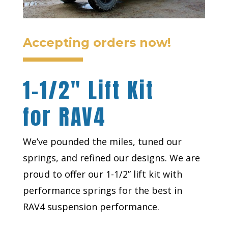
Accepting orders now!
1-1/2″ Lift Kit
for RAV4
We’ve pounded the miles, tuned our
springs, and refined our designs. We are
proud to offer our 1-1/2” lift kit with
performance springs for the best in
RAV4 suspension performance.