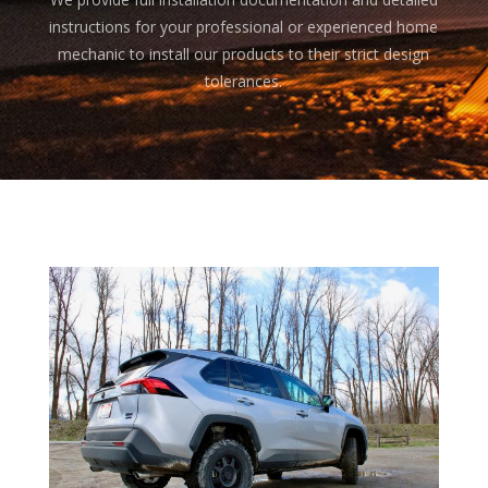
instructions for your professional or experienced home
mechanic to install our products to their strict design
tolerances.