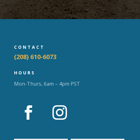
CONTACT
(208) 610-6073
HOURS
Mon-Thurs, 6am – 4pm PST