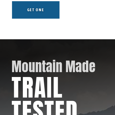
GET ONE
Mountain Made
TRAIL
TESTED