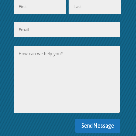
First
Last