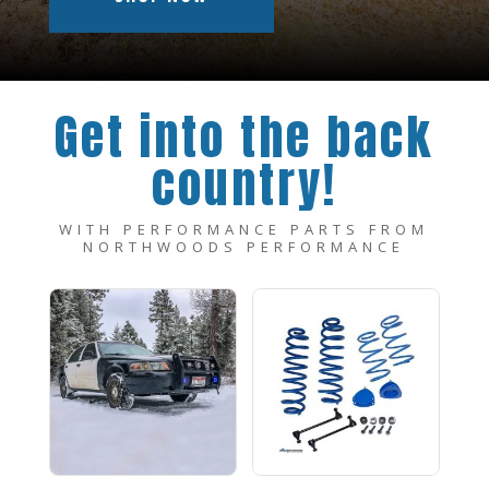
Get into the back
country!
WITH PERFORMANCE PARTS FROM
NORTHWOODS PERFORMANCE