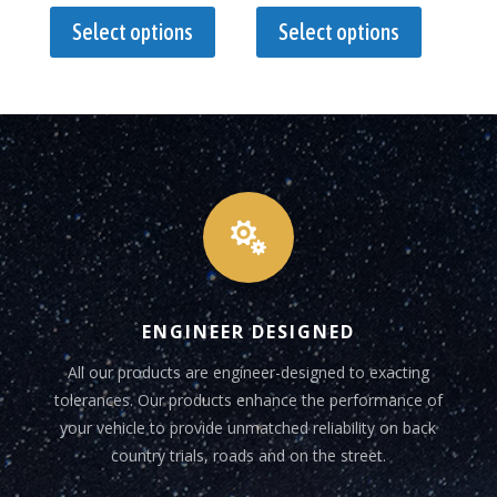
$330.00
$1,950.00
product
product
Select options
Select options
through
through
has
has
$440.00
$2,005.00
multiple
multiple
variants.
variants.
The
The
options
options
may
may
be
be

chosen
chosen
on
on
the
the
ENGINEER DESIGNED
product
product
page
page
All our products are engineer-designed to exacting
tolerances. Our products enhance the performance of
your vehicle to provide unmatched reliability on back
country trials, roads and on the street.