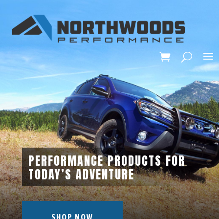
PERFORMANCE PRODUCTS FOR
TODAY’S ADVENTURE
SHOP NOW