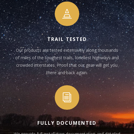

TRAIL TESTED
Our products are tested extensively along thousands
of miles of the toughest trails, loneliest highways and
crowded interstates. Proof that our gear will get you
there and back again.
i
FULLY DOCUMENTED
We provide full installation documentation and detailed