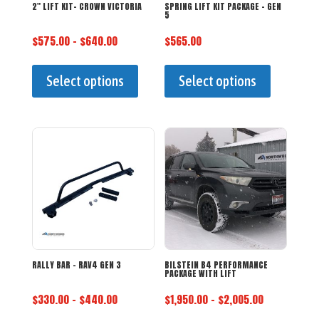
2″ LIFT KIT- CROWN VICTORIA
SPRING LIFT KIT PACKAGE – GEN
5
Price
$
575.00
–
$
640.00
$
565.00
range:
This
This
$575.00
product
product
Select options
Select options
through
has
has
$640.00
multiple
multiple
variants.
variants.
The
The
options
options
may
may
be
be
chosen
chosen
on
on
the
the
RALLY BAR – RAV4 GEN 3
BILSTEIN B4 PERFORMANCE
PACKAGE WITH LIFT
product
product
Price
Price
$
330.00
–
$
440.00
$
1,950.00
–
$
2,005.00
page
page
range:
range:
This
This