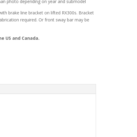
than photo depending on year and submodel
with brake line bracket on lifted RX300s. Bracket
Fabrication required. Or front sway bar may be
the US and Canada.