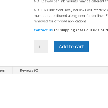
NOTE: sway bar link mounts may be different 
NOTE RX300: front sway bar links will interfere 
must be repositioned along inner fender liner. 
removed for off-road applications.
Contact us
for shipping rates outside of 
1-
Add to cart
1/2"
LIFT
KIT-
RX300
tion
Reviews (0)
quantity