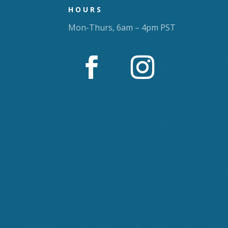
HOURS
Mon-Thurs, 6am – 4pm PST