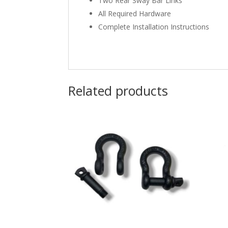
Two Rear Sway Bar Links
All Required Hardware
Complete Installation Instructions
Related products