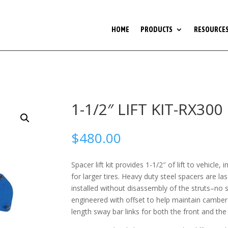
HOME
PRODUCTS
RESOURCE
1-1/2″ LIFT KIT-RX300
$
480.00
Spacer lift kit provides 1-1/2″ of lift to vehicl
for larger tires. Heavy duty steel spacers are l
installed without disassembly of the struts–no
engineered with offset to help maintain camber
length sway bar links for both the front and the 