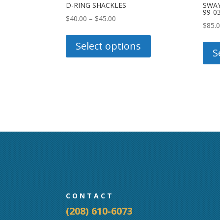
D-RING SHACKLES
SWAY
99-0
Price
$
40.00
–
$
45.00
$
85.
range:
This
$40.00
product
Select options
S
through
has
$45.00
multiple
variants.
The
options
may
be
chosen
on
the
product
CONTACT
page
(208) 610-6073