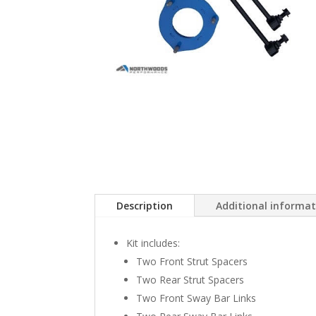
Description
Additional informa
Kit includes:
Two Front Strut Spacers
Two Rear Strut Spacers
Two Front Sway Bar Links