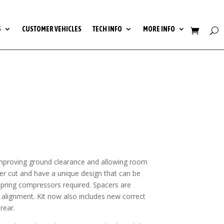
S
CUSTOMER VEHICLES
TECH INFO
MORE INFO
e, improving ground clearance and allowing room
aser cut and have a unique design that can be
 spring compressors required. Spacers are
 alignment. Kit now also includes new correct
rear.