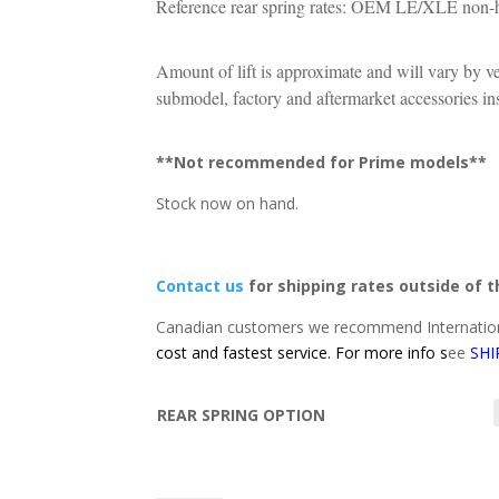
Reference rear spring rates: OEM LE/XLE non-h
Amount of lift is approximate and will vary by v
submodel, factory and aftermarket accessories inst
**Not recommended for Prime models**
Stock now on hand.
Contact us
for shipping rates outside of 
Canadian customers we recommend Internation
cost and fastest service. For more info s
ee
SHI
REAR SPRING OPTION