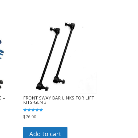
S –
FRONT SWAY BAR LINKS FOR LIFT
KITS-GEN 3
Rated
$
76.00
5.00
out of 5
0
uct
Add to cart