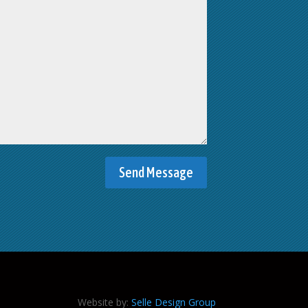
Website by:
Selle Design Group