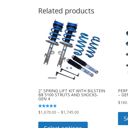
Related products
2″ SPRING LIFT KIT WITH BILSTEIN
PERF
B8 5100 STRUTS AND SHOCKS-
– GE
GEN 4
$
180
Price
Rated
$
1,670.00
–
$
1,745.00
5.00
S
out of 5
range:
This
$1,670.00
product