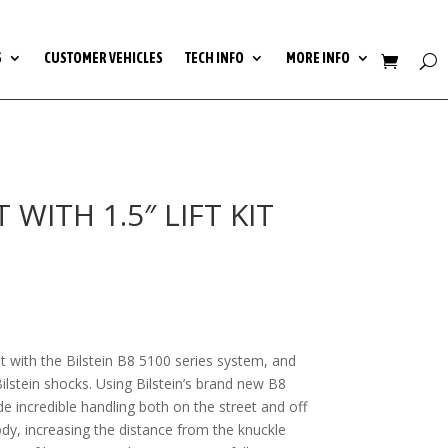
S
CUSTOMER VEHICLES
TECH INFO
MORE INFO
WITH 1.5″ LIFT KIT
t with the Bilstein B8 5100 series system, and
lstein shocks. Using Bilstein’s brand new B8
ide incredible handling both on the street and off
ody, increasing the distance from the knuckle