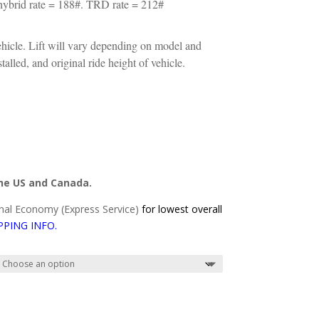
ybrid rate = 188#. TRD rate = 212#
ehicle. Lift will vary depending on model and
alled, and original ride height of vehicle.
the US and Canada.
al Economy (Express Service)
for lowest overall
PPING INFO
.