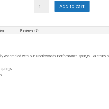
BILSTEIN
Add to cart
TERRASPORT
WITH
1.5"
LIFT
tion
Reviews (3)
KIT
quantity
fully assembled with our Northwoods Performance springs. B8 struts hav
 springs
ks