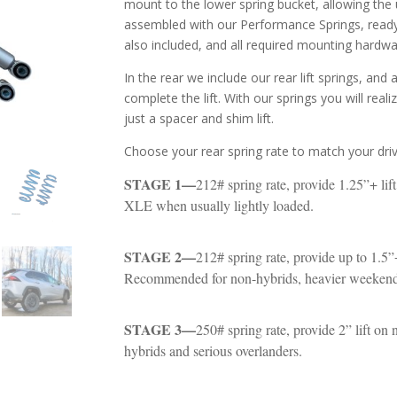
mount to the lower spring bucket, allowing the u
assembled with our Performance Springs, ready 
also included, and all required mounting hardwa
In the rear we include our rear lift springs, and
complete the lift. With our springs you will real
just a spacer and shim lift.
Choose your rear spring rate to match your drivi
STAGE 1—
212# spring rate, provide 1.25”+ li
XLE when usually lightly loaded.
STAGE 2—
212# spring rate, provide up to 1.5”+
Recommended for non-hybrids, heavier weekend l
STAGE 3—
250# spring rate, provide 2” lift o
hybrids and serious overlanders.