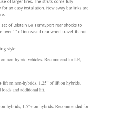
se of larger tires. The struts come fully
for an easy installation. New sway bar links are
re.
 a set of Bilstein B8 TerraSport rear shocks to
ize over 1″ of increased rear wheel travel–its not
ng style:
ft on non-hybrid vehicles. Recommend for LE,
 lift on non-hybrids, 1.25” of lift on hybrids.
oads and additional lift.
n non-hybrids, 1.5”+ on hybrids. Recommended for