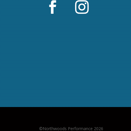
©Northwoods Performance 2026