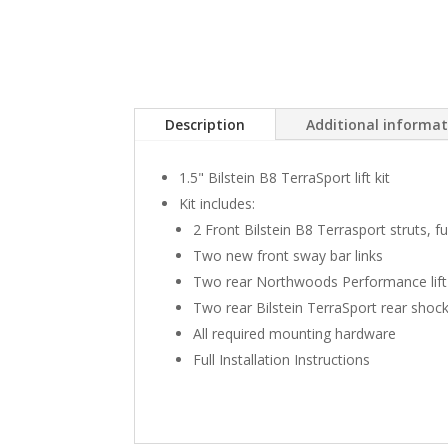
Description
Additional informa
1.5" Bilstein B8 TerraSport lift kit
Kit includes:
2 Front Bilstein B8 Terrasport struts, 
Two new front sway bar links
Two rear Northwoods Performance lift
Two rear Bilstein TerraSport rear shoc
All required mounting hardware
Full Installation Instructions