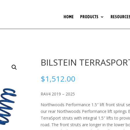
HOME
PRODUCTS
RESOURCE
BILSTEIN TERRASPORT 
$
1,512.00
RAV4 2019 – 2025
Northwoods Performance 1.5″ lift front strut se
our rear Northwoods Performance lift springs Bi
TerraSport struts with integral 1.5″ lifts to prov
road. The front struts are longer in the lower b