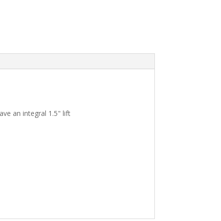
e an integral 1.5" lift