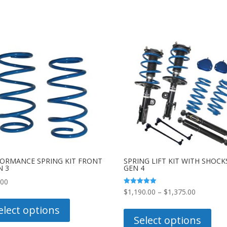
ORMANCE SPRING KIT FRONT
SPRING LIFT KIT WITH SHOCK
N 3
GEN 4
.00
Price
Rated
$
1,190.00
–
$
1,375.00
This
5.00
out of 5
range:
This
product
elect options
$1,190.0
prod
Select options
has