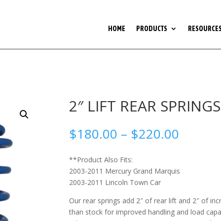
HOME
PRODUCTS
RESOURCE
2″ LIFT REAR SPRING
Price
$
180.00
–
$
220.00
range:
$180.0
**Product Also Fits:
throug
2003-2011 Mercury Grand Marquis
$220.0
2003-2011 Lincoln Town Car
Our rear springs add 2″ of rear lift and 2″ of in
than stock for improved handling and load capa