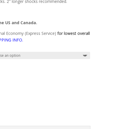
cks. 2″ longer shocks recommended.
the US and Canada.
al Economy (Express Service)
for lowest overall
PPING INFO
.