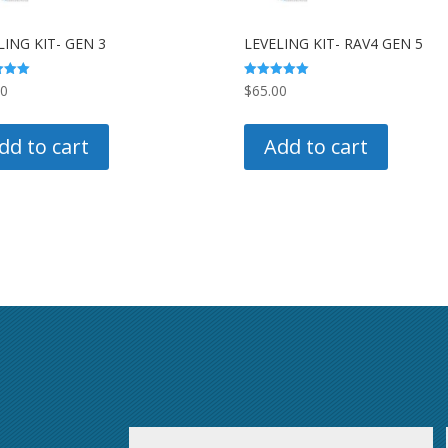
LING KIT- GEN 3
LEVELING KIT- RAV4 GEN 5
Rated
00
$
65.00
5.00
 5
out of 5
dd to cart
Add to cart