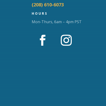
page
(208) 610-6073
HOURS
Mon-Thurs, 6am – 4pm PST