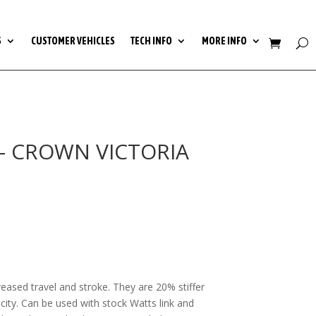
S
CUSTOMER VEHICLES
TECH INFO
MORE INFO
S- CROWN VICTORIA
0
h
0
creased travel and stroke. They are 20% stiffer
city. Can be used with stock Watts link and