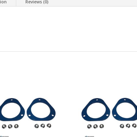
tion
Reviews (0)