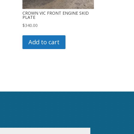
CROWN VIC FRONT ENGINE SKID
PLATE
$
340.00
Add to cart
First
Last