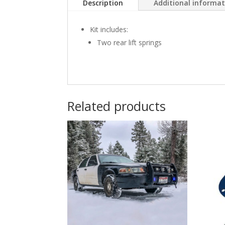
Description
Additional informa
Kit includes:
Two rear lift springs
Related products