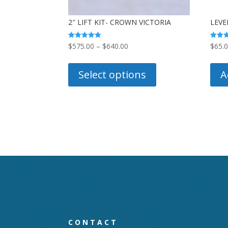
2″ LIFT KIT- CROWN VICTORIA
LEVE
Price
Rated
Rated
$
575.00
–
$
640.00
$
65.
5.00
5.00
out of 5
out of
range:
This
$575.00
product
Select options
A
through
has
$640.00
multiple
variants.
The
options
may
be
chosen
on
the
product
CONTACT