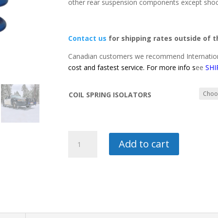
other rear suspension components except sho
Contact us
for shipping rates outside of 
Canadian customers we recommend Internation
cost and fastest service. For more info s
ee
SHI
COIL SPRING ISOLATORS
2"
Add to cart
LIFT
REAR
SPRINGS-
CROWN
VICTORIA
quantity