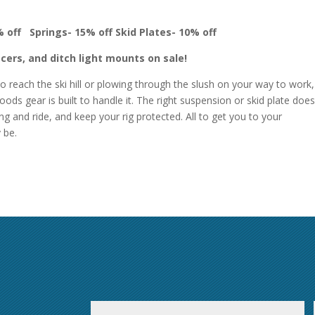
% off
Springs- 15% off
Skid Plates- 10% off
cers, and ditch light mounts on sale!
o reach the ski hill or plowing through the slush on your way to work,
ods gear is built to handle it. The right suspension or skid plate does
g and ride, and keep your rig protected. All to get you to your
y be.