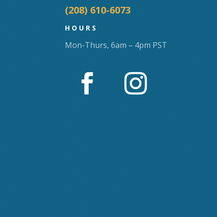
(208) 610-6073
HOURS
Mon-Thurs, 6am – 4pm PST