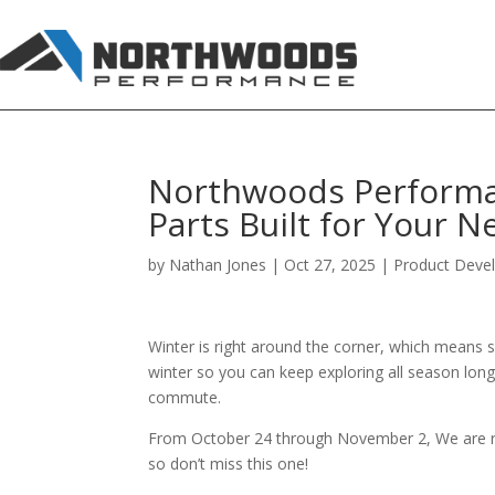
Northwoods Performan
Parts Built for Your 
by
Nathan Jones
|
Oct 27, 2025
|
Product Deve
Winter is right around the corner, which means s
winter so you can keep exploring all season long.
commute.
From October 24 through November 2, We are run
so don’t miss this one!