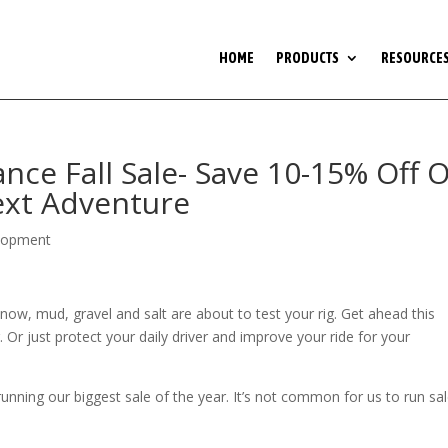
HOME
PRODUCTS
RESOURCE
ce Fall Sale- Save 10-15% Off 
Next Adventure
lopment
now, mud, gravel and salt are about to test your rig. Get ahead this
 Or just protect your daily driver and improve your ride for your
ning our biggest sale of the year. It’s not common for us to run sal