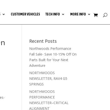
S
CUSTOMER VEHICLES
TECH INFO
MORE INFO
On
Recent Posts
Northwoods Performance
Fall Sale- Save 10-15% Off On
Parts Built for Your Next
Adventure
NORTHWOODS
NEWSLETTER, RAV4 G5
SPRINGS
NORTHWOODS
PERFORMANCE
es-
NEWSLETTER–CRITICAL
ALIGNMENT