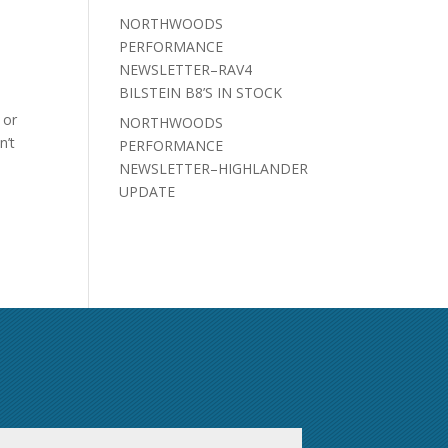
NORTHWOODS
PERFORMANCE
NEWSLETTER–RAV4
BILSTEIN B8’S IN STOCK
 or
NORTHWOODS
n’t
PERFORMANCE
NEWSLETTER–HIGHLANDER
UPDATE
First
Last