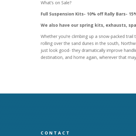
What’s on Sale?
Full Suspension Kits- 10% off
Rally Bars- 15
We also have our spring kits, exhausts, spa
Whether you’re climbing up a snow-packed trail t
rolling over the sand dunes in the south, Northwo
just look good- they dramatically improve handlin
destination, and home again, wherever that ma
CONTACT